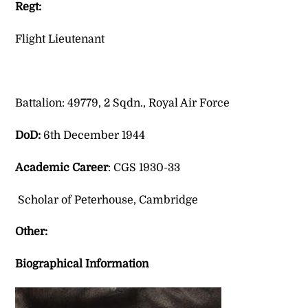
Regt:
Flight Lieutenant
Battalion: 49779, 2 Sqdn., Royal Air Force
DoD:
6th December 1944
Academic Career
: CGS 1930-33
Scholar of Peterhouse, Cambridge
Other:
Biographical Information