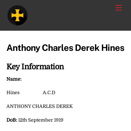
Skip
Men
to
content
Anthony Charles Derek Hines
Key Information
Name:
Hines A.C.D
ANTHONY CHARLES DEREK
DoB:
12th September 1919