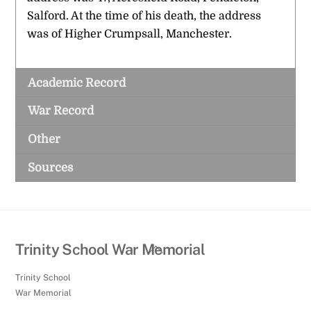
Salford. At the time of his death, the address
was of Higher Crumpsall, Manchester.
Academic Record
War Record
Other
Sources
Back
Trinity School War Memorial
To
Trinity School
Top
War Memorial