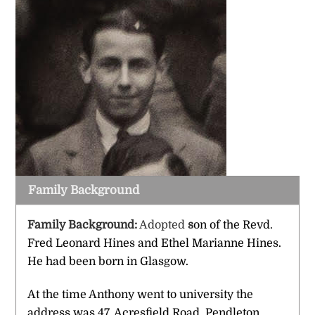
Family Background
Family Background:
Adopted
s
on of the Revd.
Fred Leonard Hines and Ethel Marianne Hines.
He had been born in Glasgow.
At the time Anthony went to university the
address was 47, Acresfield Road, Pendleton,