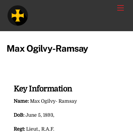
Skip
Men
to
content
Max Ogilvy-Ramsay
Key Information
Name:
Max Ogilvy- Ramsay
DoB:
June 5, 1893,
Regt:
Lieut., R.A.F.