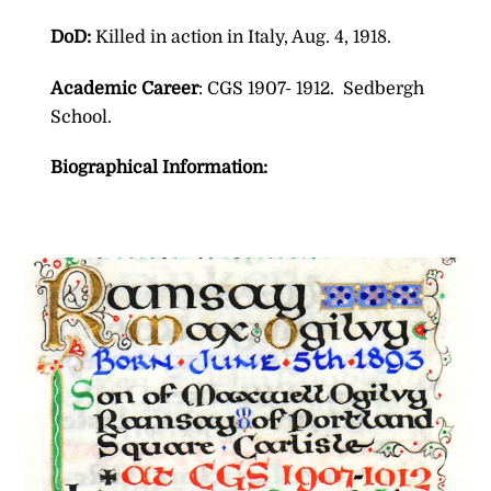
DoD:
Killed in action in Italy, Aug. 4, 1918.
Academic Career
: CGS 1907- 1912. Sedbergh
School.
Biographical Information: