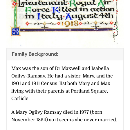
Family Background:
Max was the son of Dr Maxwell and Isabella
Ogilvy-Ramsay. He had a sister, Mary, and the
1901 and 1911 Census list both Mary and Max
living with their parents at Portland Square,
Carlisle.
A Mary Ogilvy Ramsay died in 1977 (born
November 1894) so it seems she never married.