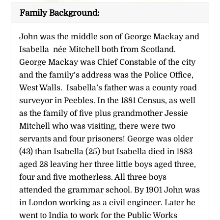
Family Background:
John was the middle son of George Mackay and
Isabella née Mitchell both from Scotland.
George Mackay was Chief Constable of the city
and the family’s address was the Police Office,
West Walls. Isabella’s father was a county road
surveyor in Peebles. In the 1881 Census, as well
as the family of five plus grandmother Jessie
Mitchell who was visiting, there were two
servants and four prisoners! George was older
(43) than Isabella (25) but Isabella died in 1883
aged 28 leaving her three little boys aged three,
four and five motherless. All three boys
attended the grammar school. By 1901 John was
in London working as a civil engineer. Later he
went to India to work for the Public Works