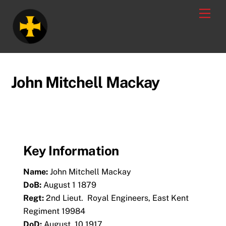
Skip
Men
to
content
John Mitchell Mackay
Key Information
Name:
John Mitchell Mackay
DoB:
August 1 1879
Regt:
2nd Lieut.
Royal Engineers, East Kent
Regiment 19984
DoD:
August 10 1917