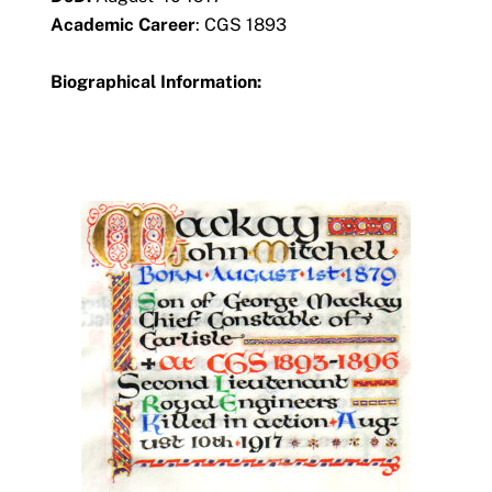
Academic Career
: CGS 1893
Biographical Information: