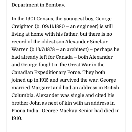
Department in Bombay.
In the 1901 Census, the youngest boy, George
Creighton (b. 09/11/1880 – an engineer) is still
living at home with his father, but there is no
record of the oldest son Alexander Sinclair
Warren (b.13/7/1878 – an architect) – perhaps he
had already left for Canada – both Alexander
and George fought in the Great War in the
Canadian Expeditionary Force. They both
joined up in 1915 and survived the war. George
married Margaret and had an address in British
Columbia. Alexander was single and cited his
brother John as next of kin with an address in
Poona India. George Mackay Senior had died in
1910.