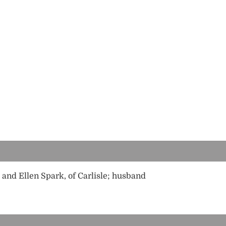
and Ellen Spark, of Carlisle; husband