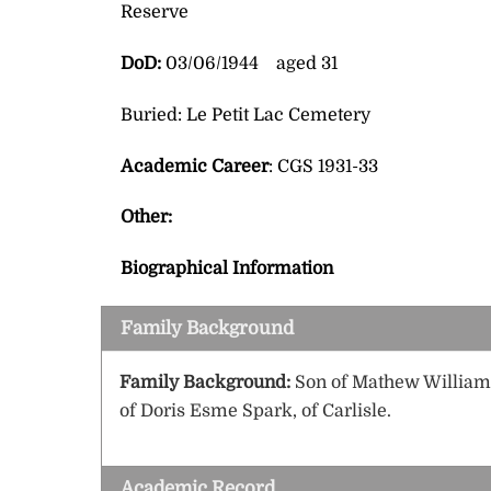
Reserve
DoD:
03/06/1944 aged 31
Buried: Le Petit Lac Cemetery
Academic Career
: CGS 1931-33
Other:
Biographical Information
Family Background
Family Background:
Son of Mathew William 
of Doris Esme Spark, of Carlisle.
Academic Record