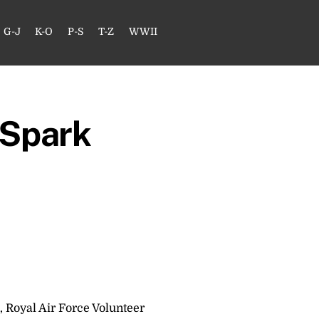
G-J
K-O
P-S
T-Z
WWII
 Spark
, Royal Air Force Volunteer