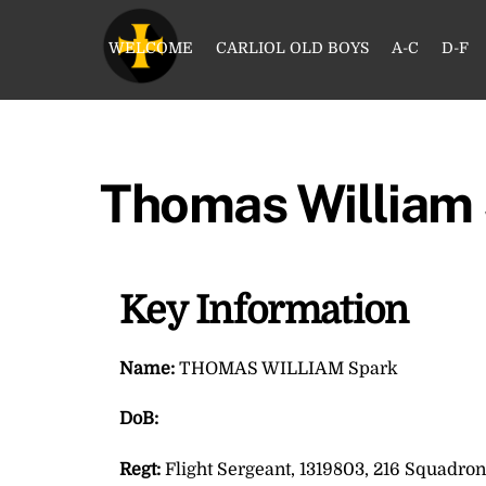
Skip
to
WELCOME
CARLIOL OLD BOYS
A-C
D-F
content
Thomas William
Key Information
Name:
THOMAS WILLIAM Spark
DoB:
Regt:
Flight Sergeant, 1319803, 216 Squadron