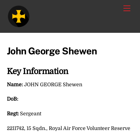
Skip
Men
to
content
John George Shewen
Key Information
Name:
JOHN GEORGE Shewen
DoB:
Regt:
Sergeant
2211742, 15 Sqdn., Royal Air Force Volunteer Reserve