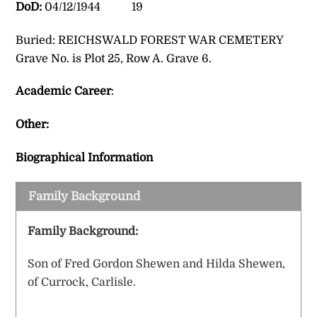
DoD:
04/12/1944 19
Buried: REICHSWALD FOREST WAR CEMETERY
Grave No. is Plot 25, Row A. Grave 6.
Academic Career
:
Other:
Biographical Information
Family Background
Family Background:
Son of Fred Gordon Shewen and Hilda Shewen,
of Currock, Carlisle.